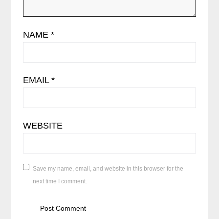
NAME
*
EMAIL
*
WEBSITE
Save my name, email, and website in this browser for the
next time I comment.