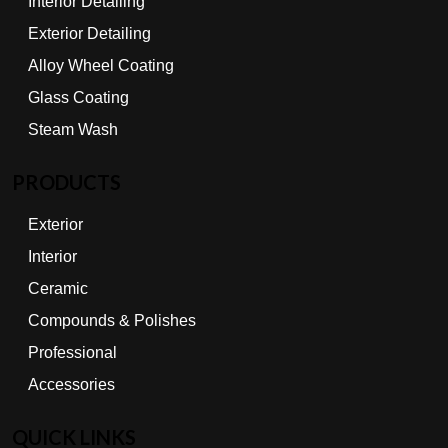
Interior Detailing
Exterior Detailing
Alloy Wheel Coating
Glass Coating
Steam Wash
PRODUCTS
Exterior
Interior
Ceramic
Compounds & Polishes
Professional
Accessories
QUICK LINKS