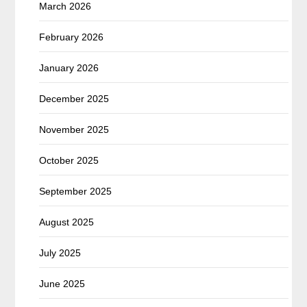
March 2026
February 2026
January 2026
December 2025
November 2025
October 2025
September 2025
August 2025
July 2025
June 2025