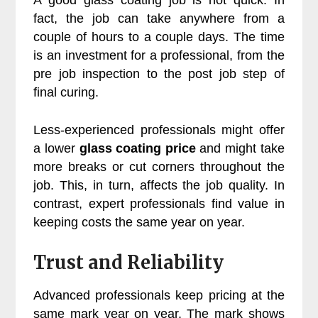
fact, the job can take anywhere from a
couple of hours to a couple days. The time
is an investment for a professional, from the
pre job inspection to the post job step of
final curing.
Less-experienced professionals might offer
a lower
glass coating price
and might take
more breaks or cut corners throughout the
job. This, in turn, affects the job quality. In
contrast, expert professionals find value in
keeping costs the same year on year.
Trust and Reliability
Advanced professionals keep pricing at the
same mark year on year. The mark shows