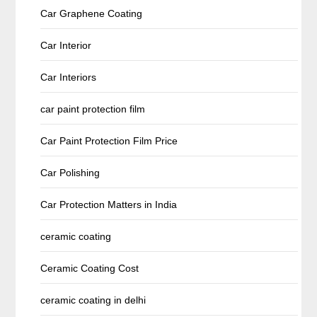
Car Graphene Coating
Car Interior
Car Interiors
car paint protection film
Car Paint Protection Film Price
Car Polishing
Car Protection Matters in India
ceramic coating
Ceramic Coating Cost
ceramic coating in delhi