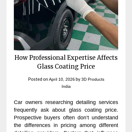
How Professional Expertise Affects
Glass Coating Price
Posted on
by
April 10, 2026
3D Products
India
Car owners researching detailing services
frequently ask about glass coating price.
Prospective buyers often don’t understand
the differences in pricing among different