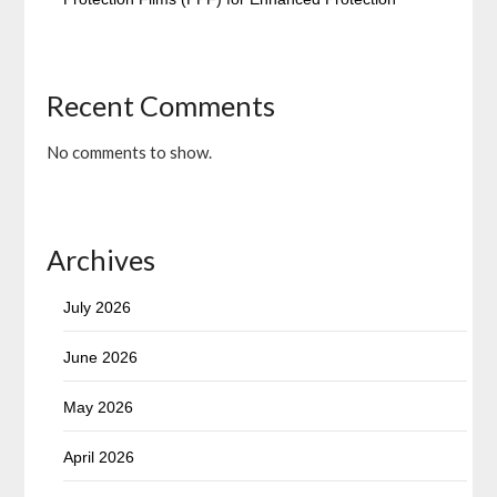
Recent Comments
No comments to show.
Archives
July 2026
June 2026
May 2026
April 2026