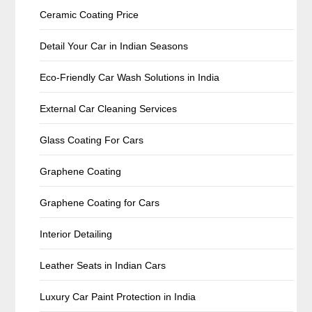
Ceramic Coating Price
Detail Your Car in Indian Seasons
Eco-Friendly Car Wash Solutions in India
External Car Cleaning Services
Glass Coating For Cars
Graphene Coating
Graphene Coating for Cars
Interior Detailing
Leather Seats in Indian Cars
Luxury Car Paint Protection in India