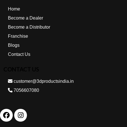
Home
Become a Dealer
Become a Distributor
Franchise
Blogs
Contact Us
CONTACT US
customer@3dproductsindia.in
7056607080