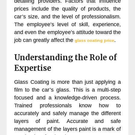
detailing providers. Factors that influence
prices include the quality of products, the
car’s size, and the level of professionalism.
The employee’s level of skill, experience,
and even the employee’s attitude toward the
job can greatly affect the
.
glass coating price
Understanding the Role of
Expertise
Glass Coating is more than just applying a
film to the car’s glass. This is a multi-step
focused and a knowledge-driven process.
Trained professionals know how to
accurately and safely manage the different
layers of paint. Accurate and safe
management of the layers paint is a mark of