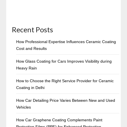
Recent Posts
How Professional Expertise Influences Ceramic Coating
Cost and Results
How Glass Coating for Cars Improves Visibility during
Heavy Rain
How to Choose the Right Service Provider for Ceramic
Coating in Delhi
How Car Detailing Price Varies Between New and Used
Vehicles
How Car Graphene Coating Complements Paint
Protection Films (PPF) for Enhanced Protection