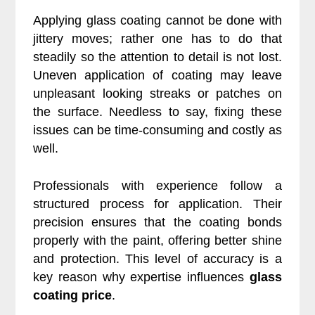
Applying glass coating cannot be done with
jittery moves; rather one has to do that
steadily so the attention to detail is not lost.
Uneven application of coating may leave
unpleasant looking streaks or patches on
the surface. Needless to say, fixing these
issues can be time-consuming and costly as
well.
Professionals with experience follow a
structured process for application. Their
precision ensures that the coating bonds
properly with the paint, offering better shine
and protection. This level of accuracy is a
key reason why expertise influences
glass
coating price
.