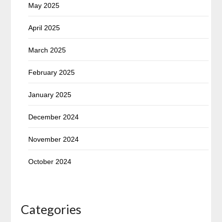
May 2025
April 2025
March 2025
February 2025
January 2025
December 2024
November 2024
October 2024
Categories