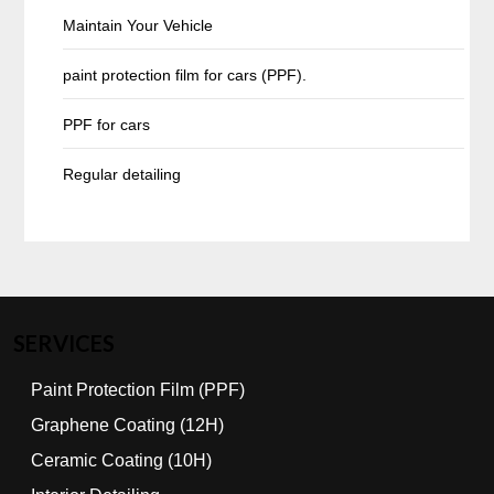
Maintain Your Vehicle
paint protection film for cars (PPF).
PPF for cars
Regular detailing
SERVICES
Paint Protection Film (PPF)
Graphene Coating (12H)
Ceramic Coating (10H)