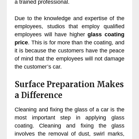
a trained professional.
Due to the knowledge and expertise of the
employees, studios that employ qualified
employees will have higher
glass coating
price
. This is for more than the coating, and
it is because the customers have the peace
of mind that the employees will not damage
the customer’s car.
Surface Preparation Makes
a Difference
Cleaning and fixing the glass of a car is the
most important step in applying glass
coating. Cleaning and fixing the glass
involves the removal of dust, swirl marks,