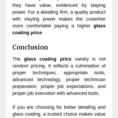
they have value, evidenced by staying
power. For a detailing firm, a quality product
with staying power makes the customer
more comfortable paying a higher
glass
coating price
.
Conclusion
The
glass coating price
variety is not
random pricing. It reflects a culmination of
proper techniques, appropriate tools,
advanced technology, proper technician
preparation, proper job expectations, and
proper job execution with advanced tools.
If you are choosing for better detailing and
glass coating, a trusted choice makes value