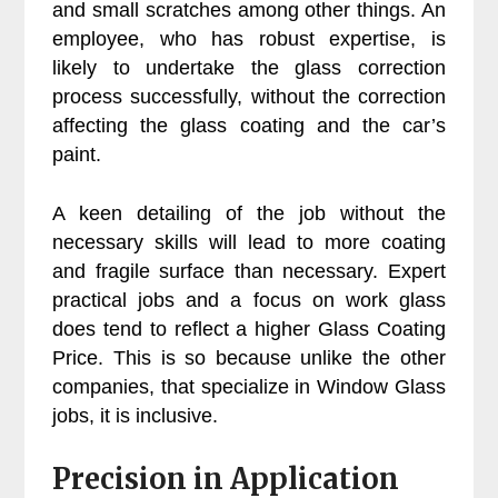
and small scratches among other things. An
employee, who has robust expertise, is
likely to undertake the glass correction
process successfully, without the correction
affecting the glass coating and the car’s
paint.
A keen detailing of the job without the
necessary skills will lead to more coating
and fragile surface than necessary. Expert
practical jobs and a focus on work glass
does tend to reflect a higher Glass Coating
Price. This is so because unlike the other
companies, that specialize in Window Glass
jobs, it is inclusive.
Precision in Application