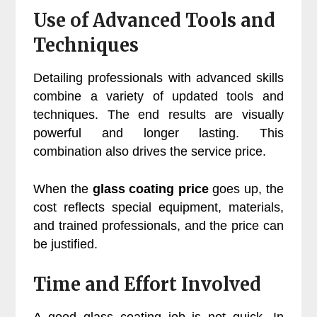
Use of Advanced Tools and
Techniques
Detailing professionals with advanced skills
combine a variety of updated tools and
techniques. The end results are visually
powerful and longer lasting. This
combination also drives the service price.
When the
glass coating price
goes up, the
cost reflects special equipment, materials,
and trained professionals, and the price can
be justified.
Time and Effort Involved
A good glass coating job is not quick. In