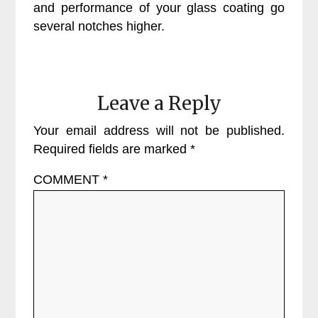
and performance of your glass coating go
several notches higher.
Leave a Reply
Your email address will not be published.
Required fields are marked
*
COMMENT
*