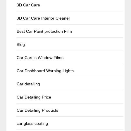
3D Car Care
3D Car Care Interior Cleaner
Best Car Paint protection Film
Blog
Car Care's Window Films
Car Dashboard Warning Lights
Car detailing
Car Detailing Price
Car Detailing Products
car glass coating