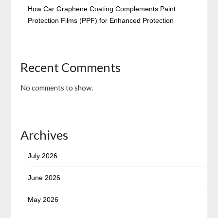
How Car Graphene Coating Complements Paint
Protection Films (PPF) for Enhanced Protection
Recent Comments
No comments to show.
Archives
July 2026
June 2026
May 2026