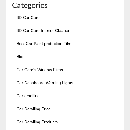
Categories
3D Car Care
3D Car Care Interior Cleaner
Best Car Paint protection Film
Blog
Car Care's Window Films
Car Dashboard Warning Lights
Car detailing
Car Detailing Price
Car Detailing Products