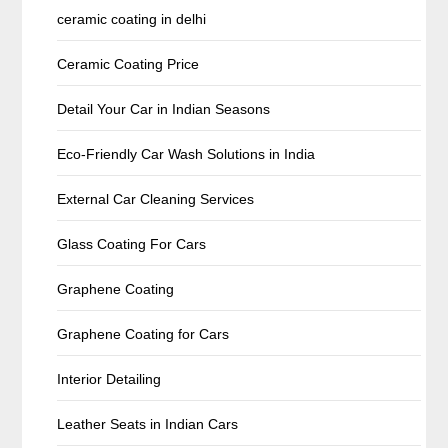
ceramic coating in delhi
Ceramic Coating Price
Detail Your Car in Indian Seasons
Eco-Friendly Car Wash Solutions in India
External Car Cleaning Services
Glass Coating For Cars
Graphene Coating
Graphene Coating for Cars
Interior Detailing
Leather Seats in Indian Cars