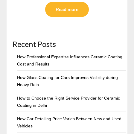
Read more
Recent Posts
How Professional Expertise Influences Ceramic Coating
Cost and Results
How Glass Coating for Cars Improves Visibility during
Heavy Rain
How to Choose the Right Service Provider for Ceramic
Coating in Delhi
How Car Detailing Price Varies Between New and Used
Vehicles