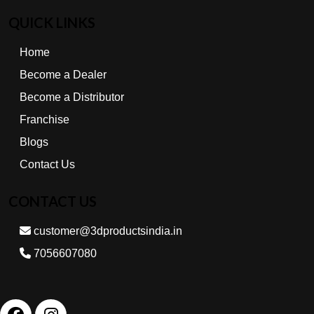
QUICK LINKS
Home
Become a Dealer
Become a Distributor
Franchise
Blogs
Contact Us
CONTACT US
customer@3dproductsindia.in
7056607080