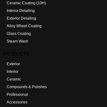
Ceramic Coating (10H)
Interior Detailing
Exterior Detailing
Alloy Wheel Coating
Glass Coating
Steam Wash
PRODUCTS
Exterior
Interior
Ceramic
Compounds & Polishes
Professional
Accessories