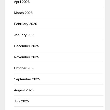
April 2026
March 2026
February 2026
January 2026
December 2025
November 2025
October 2025
September 2025
August 2025
July 2025