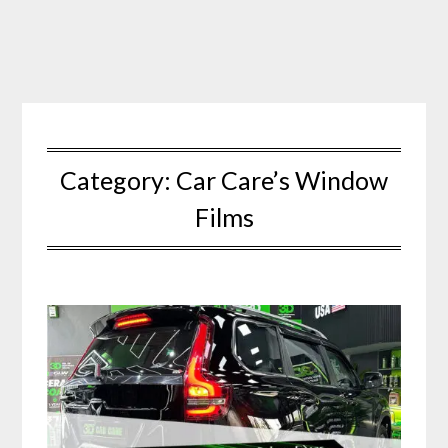
Skip
to
content
Category:
Car Care’s Window
Films