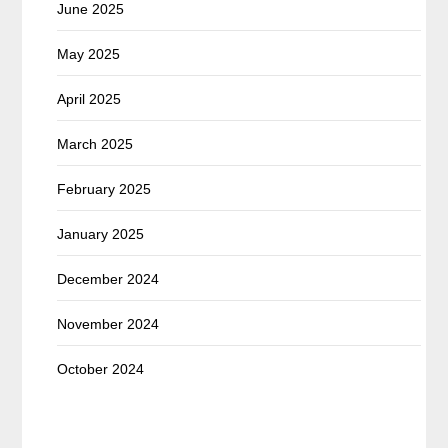
June 2025
May 2025
April 2025
March 2025
February 2025
January 2025
December 2024
November 2024
October 2024