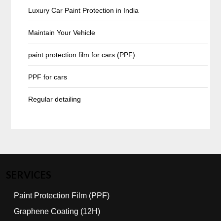
Luxury Car Paint Protection in India
Maintain Your Vehicle
paint protection film for cars (PPF).
PPF for cars
Regular detailing
SERVICES
Paint Protection Film (PPF)
Graphene Coating (12H)