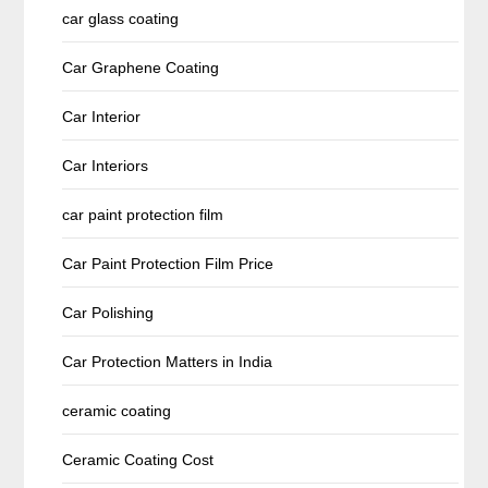
car glass coating
Car Graphene Coating
Car Interior
Car Interiors
car paint protection film
Car Paint Protection Film Price
Car Polishing
Car Protection Matters in India
ceramic coating
Ceramic Coating Cost