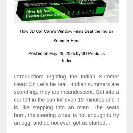
How 3D Car Care’s Window Films Beat the Indian
Summer Heat
Posted on
by
May 26, 2025
3D Products
India
Introduction: Fighting the Indian Summer
Head-On Let’s be real—Indian summers are
scorching, they are incandescent. Get into a
car left in the sun for even 10 minutes and it
is like stepping into an oven. The seats
burn, the steering wheel is hot enough to fry
an egg, and do not even get us started…