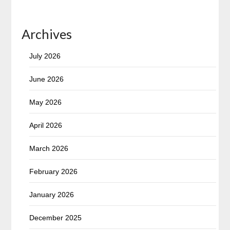
Archives
July 2026
June 2026
May 2026
April 2026
March 2026
February 2026
January 2026
December 2025