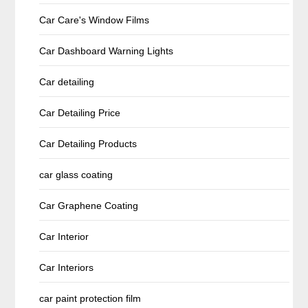
Car Care's Window Films
Car Dashboard Warning Lights
Car detailing
Car Detailing Price
Car Detailing Products
car glass coating
Car Graphene Coating
Car Interior
Car Interiors
car paint protection film