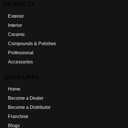
PRODUCTS
Exterior
Interior
Ceramic
Compounds & Polishes
Professional
Accessories
QUICK LINKS
Home
Become a Dealer
Become a Distributor
Franchise
Blogs