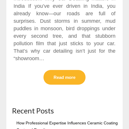
India If you’ve ever driven in India, you
already know—our roads are full of
surprises. Dust storms in summer, mud
puddles in monsoon, bird droppings under
every second tree, and that stubborn
pollution film that just sticks to your car.
That’s why car detailing isn’t just for the
“showroom…
Read more
Recent Posts
How Professional Expertise Influences Ceramic Coating