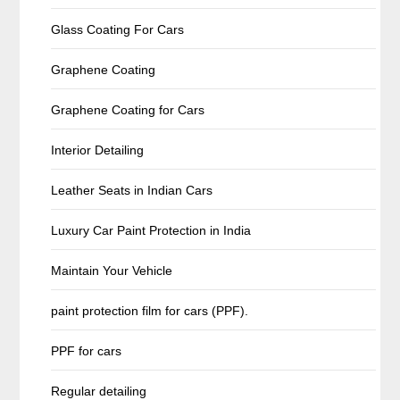
Glass Coating For Cars
Graphene Coating
Graphene Coating for Cars
Interior Detailing
Leather Seats in Indian Cars
Luxury Car Paint Protection in India
Maintain Your Vehicle
paint protection film for cars (PPF).
PPF for cars
Regular detailing