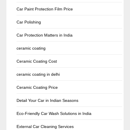
Car Paint Protection Film Price
Car Polishing
Car Protection Matters in India
ceramic coating
Ceramic Coating Cost
ceramic coating in delhi
Ceramic Coating Price
Detail Your Car in Indian Seasons
Eco-Friendly Car Wash Solutions in India
External Car Cleaning Services