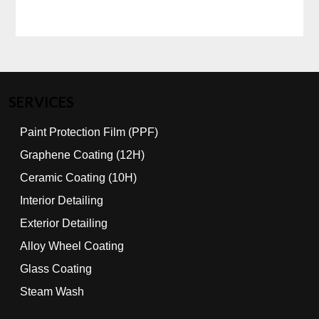
SERVICES
Paint Protection Film (PPF)
Graphene Coating (12H)
Ceramic Coating (10H)
Interior Detailing
Exterior Detailing
Alloy Wheel Coating
Glass Coating
Steam Wash