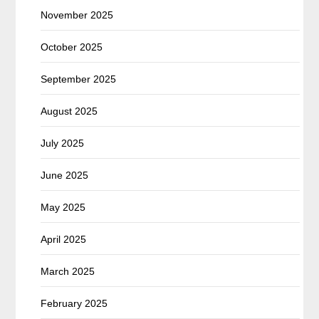
November 2025
October 2025
September 2025
August 2025
July 2025
June 2025
May 2025
April 2025
March 2025
February 2025