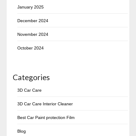
January 2025
December 2024
November 2024
October 2024
Categories
3D Car Care
3D Car Care Interior Cleaner
Best Car Paint protection Film
Blog