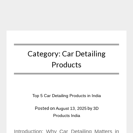
Skip
to
content
Category:
Car Detailing
Products
Top 5 Car Detailing Products in India
Posted on
by
August 13, 2025
3D
Products India
Introduction: Why Car Detailing Matters in