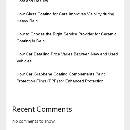
Cost and Results
How Glass Coating for Cars Improves Visibility during
Heavy Rain
How to Choose the Right Service Provider for Ceramic
Coating in Delhi
How Car Detailing Price Varies Between New and Used
Vehicles
How Car Graphene Coating Complements Paint
Protection Films (PPF) for Enhanced Protection
Recent Comments
No comments to show.