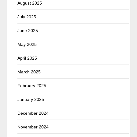
August 2025
July 2025
June 2025
May 2025
April 2025
March 2025
February 2025
January 2025
December 2024
November 2024