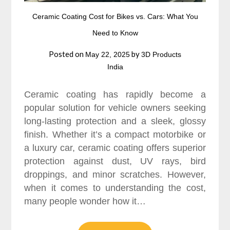
Ceramic Coating Cost for Bikes vs. Cars: What You
Need to Know
Posted on
by
May 22, 2025
3D Products
India
Ceramic coating has rapidly become a
popular solution for vehicle owners seeking
long-lasting protection and a sleek, glossy
finish. Whether it’s a compact motorbike or
a luxury car, ceramic coating offers superior
protection against dust, UV rays, bird
droppings, and minor scratches. However,
when it comes to understanding the cost,
many people wonder how it…