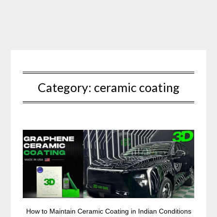
Skip
to
content
Category:
ceramic coating
How to Maintain Ceramic Coating in Indian Conditions