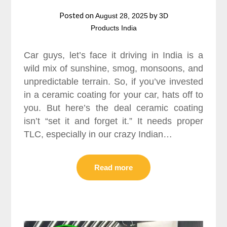
Posted on
by
August 28, 2025
3D
Products India
Car guys, let’s face it driving in India is a
wild mix of sunshine, smog, monsoons, and
unpredictable terrain. So, if you’ve invested
in a ceramic coating for your car, hats off to
you. But here’s the deal ceramic coating
isn’t “set it and forget it.” It needs proper
TLC, especially in our crazy Indian…
Read more