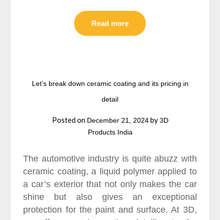
Read more
Let’s break down ceramic coating and its pricing in
detail
Posted on
by
December 21, 2024
3D
Products India
The automotive industry is quite abuzz with
ceramic coating, a liquid polymer applied to
a car’s exterior that not only makes the car
shine but also gives an exceptional
protection for the paint and surface. At 3D,