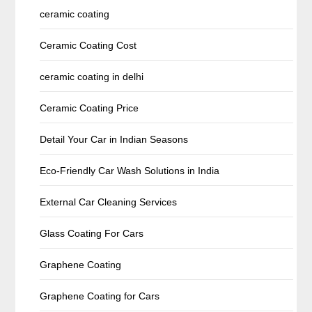
ceramic coating
Ceramic Coating Cost
ceramic coating in delhi
Ceramic Coating Price
Detail Your Car in Indian Seasons
Eco-Friendly Car Wash Solutions in India
External Car Cleaning Services
Glass Coating For Cars
Graphene Coating
Graphene Coating for Cars