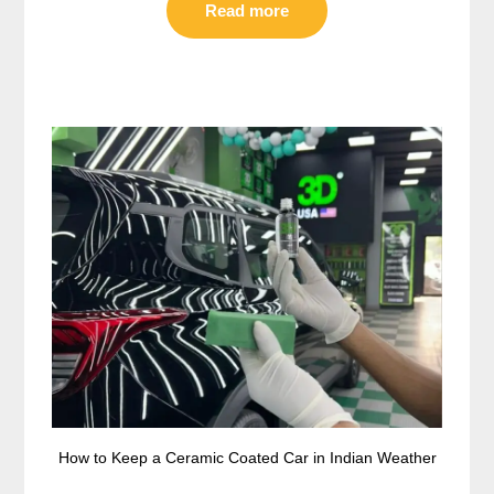
Read more
How to Keep a Ceramic Coated Car in Indian Weather