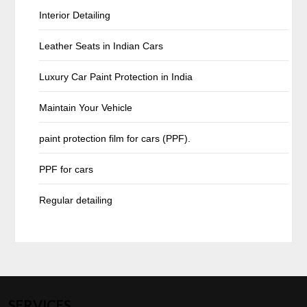
Interior Detailing
Leather Seats in Indian Cars
Luxury Car Paint Protection in India
Maintain Your Vehicle
paint protection film for cars (PPF).
PPF for cars
Regular detailing
SERVICES