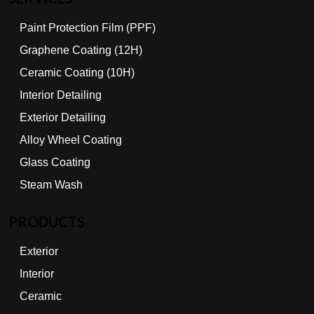
Paint Protection Film (PPF)
Graphene Coating (12H)
Ceramic Coating (10H)
Interior Detailing
Exterior Detailing
Alloy Wheel Coating
Glass Coating
Steam Wash
PRODUCTS
Exterior
Interior
Ceramic