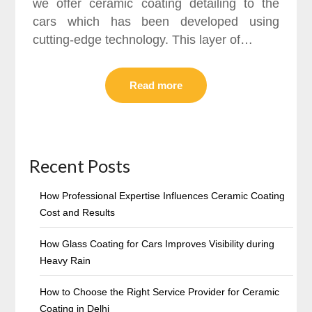
we offer ceramic coating detailing to the
cars which has been developed using
cutting-edge technology. This layer of…
Read more
Recent Posts
How Professional Expertise Influences Ceramic Coating
Cost and Results
How Glass Coating for Cars Improves Visibility during
Heavy Rain
How to Choose the Right Service Provider for Ceramic
Coating in Delhi