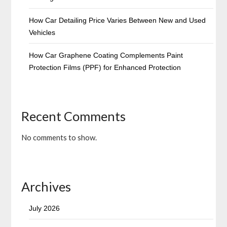
How Car Detailing Price Varies Between New and Used
Vehicles
How Car Graphene Coating Complements Paint
Protection Films (PPF) for Enhanced Protection
Recent Comments
No comments to show.
Archives
July 2026