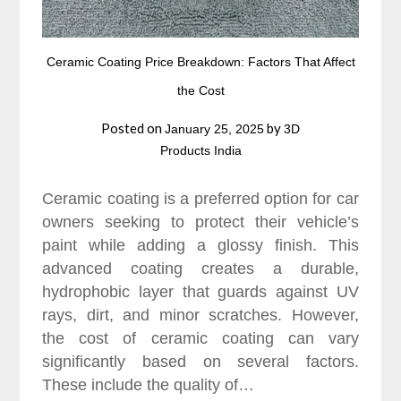
Ceramic Coating Price Breakdown: Factors That Affect
the Cost
Posted on
by
January 25, 2025
3D
Products India
Ceramic coating is a preferred option for car
owners seeking to protect their vehicle’s
paint while adding a glossy finish. This
advanced coating creates a durable,
hydrophobic layer that guards against UV
rays, dirt, and minor scratches. However,
the cost of ceramic coating can vary
significantly based on several factors.
These include the quality of…