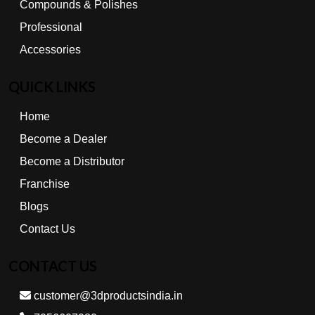
Compounds & Polishes
Professional
Accessories
QUICK LINKS
Home
Become a Dealer
Become a Distributor
Franchise
Blogs
Contact Us
CONTACT US
customer@3dproductsindia.in