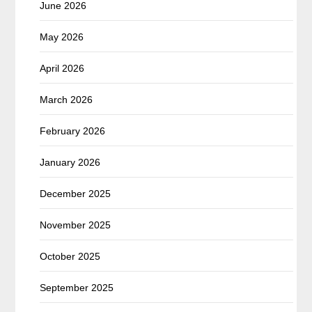
June 2026
May 2026
April 2026
March 2026
February 2026
January 2026
December 2025
November 2025
October 2025
September 2025