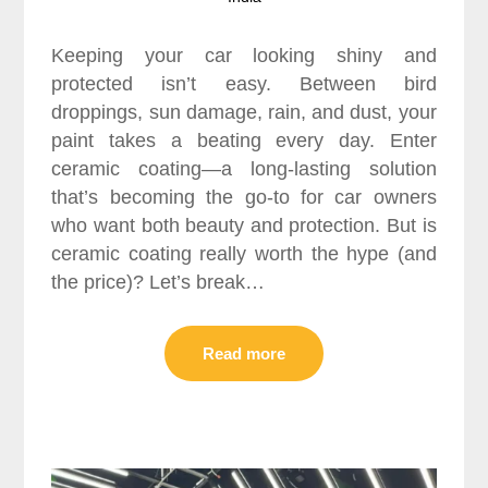
Keeping your car looking shiny and
protected isn’t easy. Between bird
droppings, sun damage, rain, and dust, your
paint takes a beating every day. Enter
ceramic coating—a long-lasting solution
that’s becoming the go-to for car owners
who want both beauty and protection. But is
ceramic coating really worth the hype (and
the price)? Let’s break…
Read more