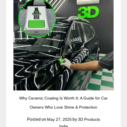
Why Ceramic Coating Is Worth It: A Guide for Car
Owners Who Love Shine & Protection
Posted on
by
May 27, 2025
3D Products
India