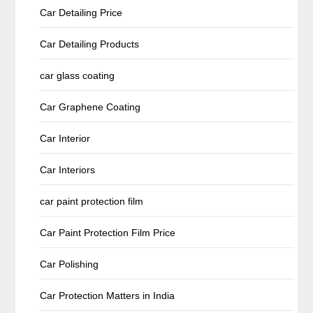
Car Detailing Price
Car Detailing Products
car glass coating
Car Graphene Coating
Car Interior
Car Interiors
car paint protection film
Car Paint Protection Film Price
Car Polishing
Car Protection Matters in India