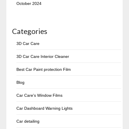
October 2024
Categories
3D Car Care
3D Car Care Interior Cleaner
Best Car Paint protection Film
Blog
Car Care's Window Films
Car Dashboard Warning Lights
Car detailing