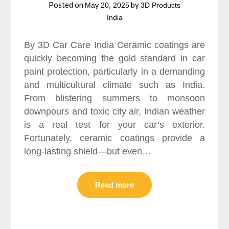
Posted on
by
May 20, 2025
3D Products
India
By 3D Car Care India Ceramic coatings are
quickly becoming the gold standard in car
paint protection, particularly in a demanding
and multicultural climate such as India.
From blistering summers to monsoon
downpours and toxic city air, Indian weather
is a real test for your car’s exterior.
Fortunately, ceramic coatings provide a
long-lasting shield—but even…
Read more