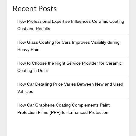
Recent Posts
How Professional Expertise Influences Ceramic Coating
Cost and Results
How Glass Coating for Cars Improves Visibility during
Heavy Rain
How to Choose the Right Service Provider for Ceramic
Coating in Delhi
How Car Detailing Price Varies Between New and Used
Vehicles
How Car Graphene Coating Complements Paint
Protection Films (PPF) for Enhanced Protection