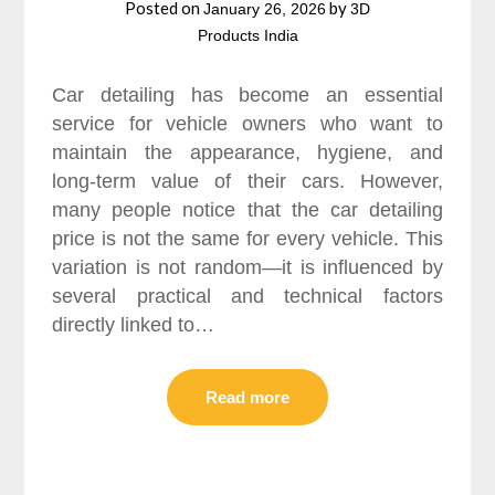
Posted on
by
January 26, 2026
3D
Products India
Car detailing has become an essential
service for vehicle owners who want to
maintain the appearance, hygiene, and
long-term value of their cars. However,
many people notice that the car detailing
price is not the same for every vehicle. This
variation is not random—it is influenced by
several practical and technical factors
directly linked to…
Read more