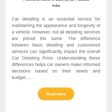
India
Car detailing is an essential service for
maintaining the appearance and longevity of
a vehicle. However, not all detailing services
are priced the same. The difference
between basic detailing and customized
services can significantly impact the overall
Car Detailing Price. Understanding these
differences helps car owners make informed
decisions based on their needs and
budget….
Read more