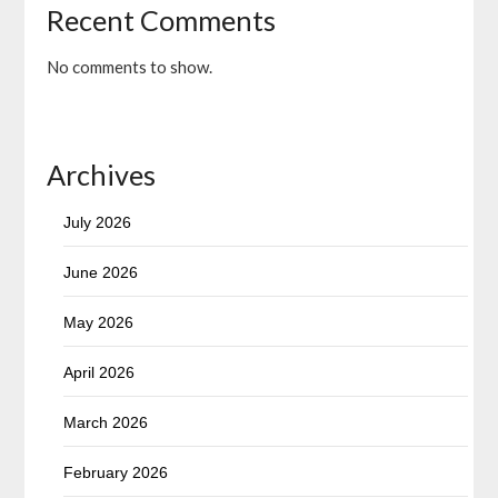
Recent Comments
No comments to show.
Archives
July 2026
June 2026
May 2026
April 2026
March 2026
February 2026