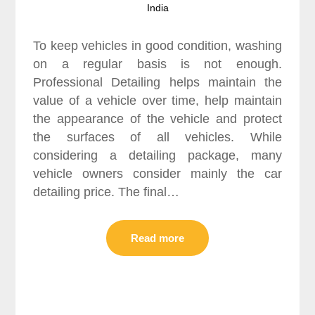
India
To keep vehicles in good condition, washing
on a regular basis is not enough.
Professional Detailing helps maintain the
value of a vehicle over time, help maintain
the appearance of the vehicle and protect
the surfaces of all vehicles. While
considering a detailing package, many
vehicle owners consider mainly the car
detailing price. The final…
Read more