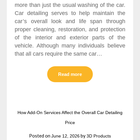
more than just the usual washing of the car.
Car detailing serves to help maintain the
car’s overall look and life span through
proper cleaning, restoration, and protection
of the interior and exterior parts of the
vehicle. Although many individuals believe
that all cars require the same car…
Read more
How Add-On Services Affect the Overall Car Detailing
Price
Posted on
by
June 12, 2026
3D Products