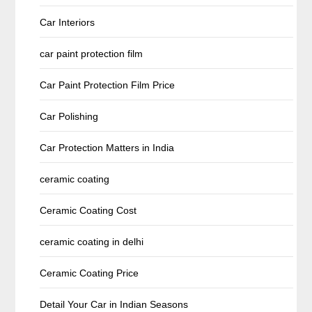
Car Interiors
car paint protection film
Car Paint Protection Film Price
Car Polishing
Car Protection Matters in India
ceramic coating
Ceramic Coating Cost
ceramic coating in delhi
Ceramic Coating Price
Detail Your Car in Indian Seasons