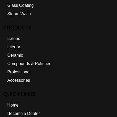
Glass Coating
Steam Wash
PRODUCTS
Exterior
Interior
Ceramic
Compounds & Polishes
Professional
Accessories
QUICK LINKS
Home
Become a Dealer