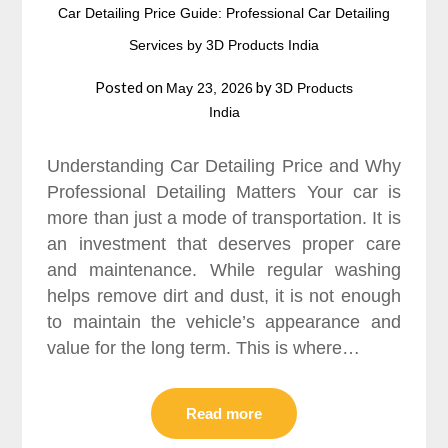
Car Detailing Price Guide: Professional Car Detailing
Services by 3D Products India
Posted on
by
May 23, 2026
3D Products
India
Understanding Car Detailing Price and Why
Professional Detailing Matters Your car is
more than just a mode of transportation. It is
an investment that deserves proper care
and maintenance. While regular washing
helps remove dirt and dust, it is not enough
to maintain the vehicle’s appearance and
value for the long term. This is where…
Read more