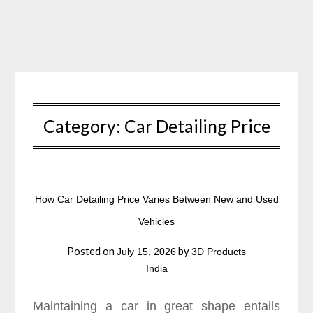
Skip
to
content
Category:
Car Detailing Price
How Car Detailing Price Varies Between New and Used
Vehicles
Posted on
by
July 15, 2026
3D Products
India
Maintaining a car in great shape entails