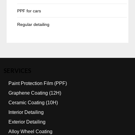
PPF for cars
Regular detailing
SERVICES
Paint Protection Film (PPF)
Graphene Coating (12H)
Ceramic Coating (10H)
Interior Detailing
Exterior Detailing
Alloy Wheel Coating