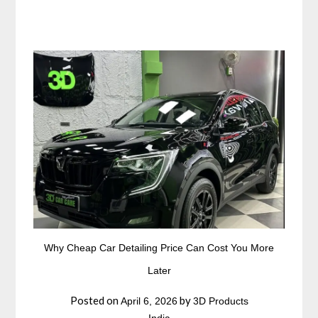
Why Cheap Car Detailing Price Can Cost You More
Later
Posted on
by
April 6, 2026
3D Products
India