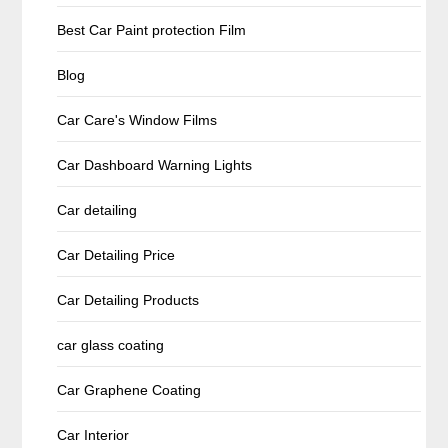
Best Car Paint protection Film
Blog
Car Care's Window Films
Car Dashboard Warning Lights
Car detailing
Car Detailing Price
Car Detailing Products
car glass coating
Car Graphene Coating
Car Interior