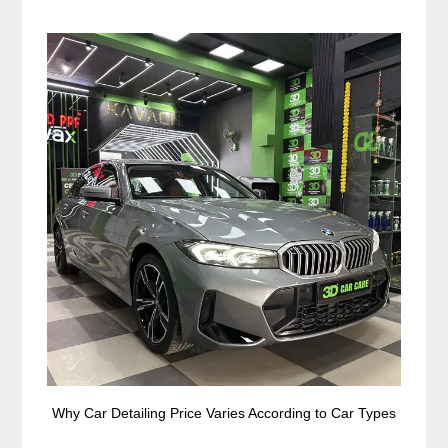
Why Car Detailing Price Varies According to Car Types