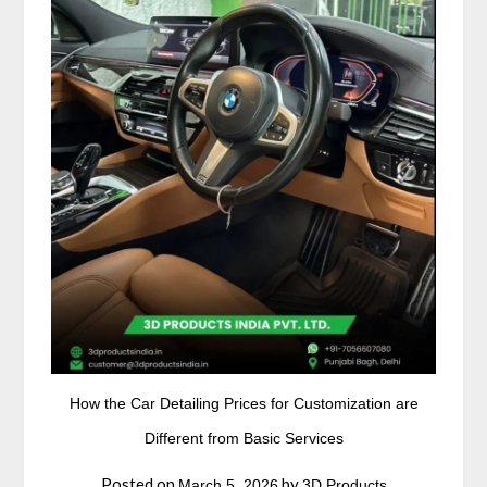
How the Car Detailing Prices for Customization are
Different from Basic Services
Posted on
by
March 5, 2026
3D Products