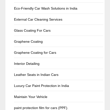
Eco-Friendly Car Wash Solutions in India
External Car Cleaning Services
Glass Coating For Cars
Graphene Coating
Graphene Coating for Cars
Interior Detailing
Leather Seats in Indian Cars
Luxury Car Paint Protection in India
Maintain Your Vehicle
paint protection film for cars (PPF).