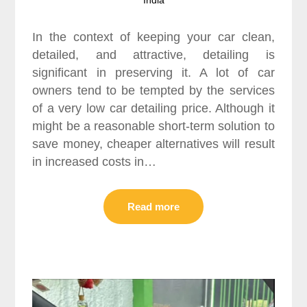
In the context of keeping your car clean,
detailed, and attractive, detailing is
significant in preserving it. A lot of car
owners tend to be tempted by the services
of a very low car detailing price. Although it
might be a reasonable short-term solution to
save money, cheaper alternatives will result
in increased costs in…
Read more