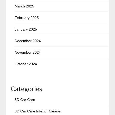
March 2025
February 2025
January 2025
December 2024
November 2024
October 2024
Categories
3D Car Care
3D Car Care Interior Cleaner