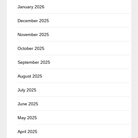
January 2026
December 2025
November 2025
October 2025
September 2025
August 2025
July 2025
June 2025
May 2025
April 2025