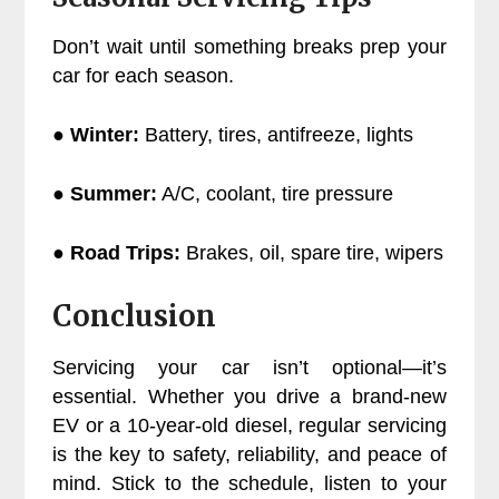
Don’t wait until something breaks prep your
car for each season.
● Winter:
Battery, tires, antifreeze, lights
● Summer:
A/C, coolant, tire pressure
● Road Trips:
Brakes, oil, spare tire, wipers
Conclusion
Servicing your car isn’t optional—it’s
essential. Whether you drive a brand-new
EV or a 10-year-old diesel, regular servicing
is the key to safety, reliability, and peace of
mind. Stick to the schedule, listen to your