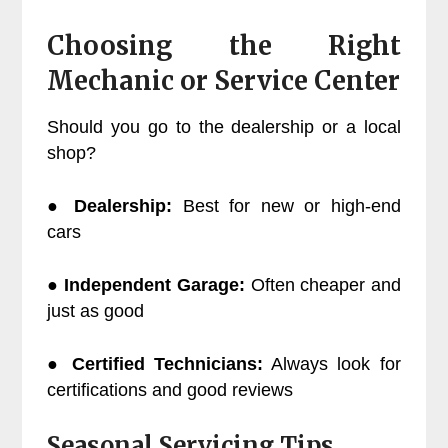
Choosing the Right
Mechanic or Service Center
Should you go to the dealership or a local
shop?
●
Dealership:
Best for new or high-end
cars
●
Independent Garage:
Often cheaper and
just as good
●
Certified Technicians:
Always look for
certifications and good reviews
Seasonal Servicing Tips