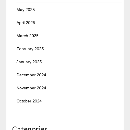
May 2025
April 2025
March 2025
February 2025
January 2025
December 2024
November 2024
October 2024
Categories