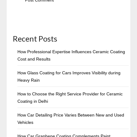
Recent Posts
How Professional Expertise Influences Ceramic Coating
Cost and Results
How Glass Coating for Cars Improves Visibility during
Heavy Rain
How to Choose the Right Service Provider for Ceramic
Coating in Delhi
How Car Detailing Price Varies Between New and Used
Vehicles
How Car Graphene Coating Complements Paint