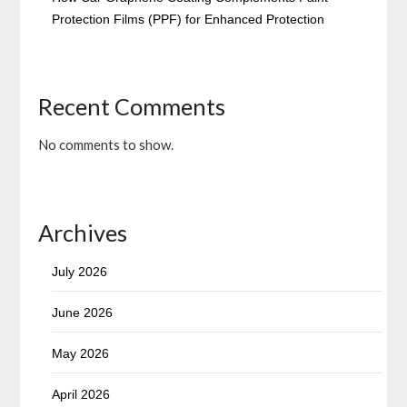
Protection Films (PPF) for Enhanced Protection
Recent Comments
No comments to show.
Archives
July 2026
June 2026
May 2026
April 2026