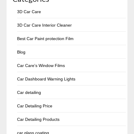
3D Car Care
3D Car Care Interior Cleaner
Best Car Paint protection Film
Blog
Car Care's Window Films
Car Dashboard Warning Lights
Car detailing
Car Detailing Price
Car Detailing Products
car glass coating