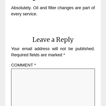
Absolutely. Oil and filter changes are part of
every service.
Leave a Reply
Your email address will not be published.
Required fields are marked
*
COMMENT
*