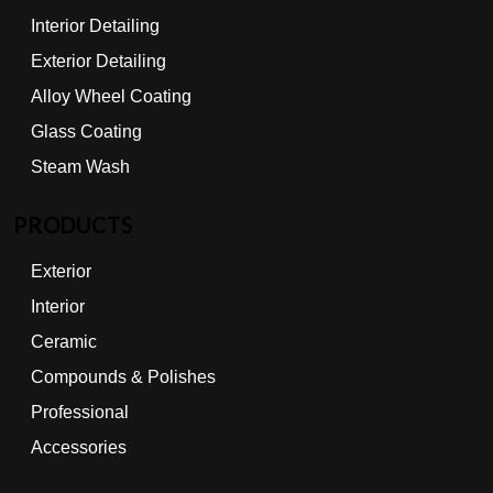
Interior Detailing
Exterior Detailing
Alloy Wheel Coating
Glass Coating
Steam Wash
PRODUCTS
Exterior
Interior
Ceramic
Compounds & Polishes
Professional
Accessories