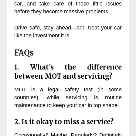
car, and take care of those little issues
before they become massive problems.
Drive safe, stay ahead—and treat your car
like the investment it is.
FAQs
1. What’s the difference
between MOT and servicing?
MOT is a legal safety test (in some
countries), while servicing is routine
maintenance to keep your car in top shape.
2. Is it okay to miss a service?
Occasionally? Maybe. Regularly? Definitely