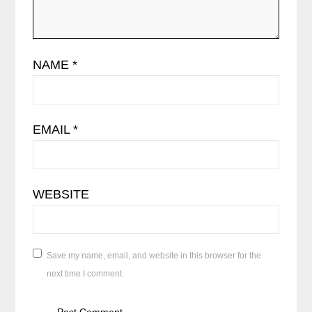
NAME
*
EMAIL
*
WEBSITE
Save my name, email, and website in this browser for the
next time I comment.