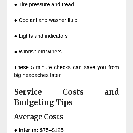
● Tire pressure and tread
● Coolant and washer fluid
● Lights and indicators
● Windshield wipers
These 5-minute checks can save you from
big headaches later.
Service Costs and
Budgeting Tips
Average Costs
●
Interim:
$75–$125