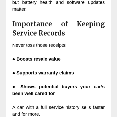
but battery health and software updates
matter.
Importance of Keeping
Service Records
Never toss those receipts!
● Boosts resale value
● Supports warranty claims
● Shows potential buyers your car’s
been well cared for
A car with a full service history sells faster
and for more.