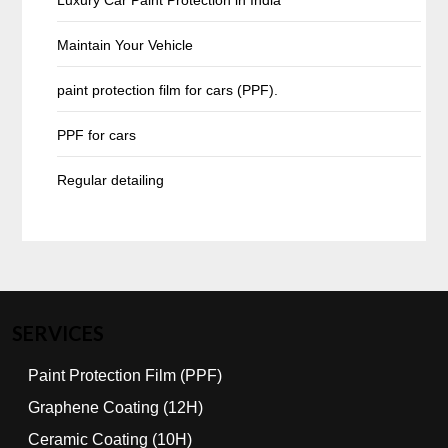
Maintain Your Vehicle
paint protection film for cars (PPF).
PPF for cars
Regular detailing
SERVICES
Paint Protection Film (PPF)
Graphene Coating (12H)
Ceramic Coating (10H)