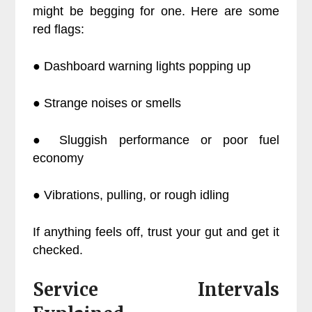
might be begging for one. Here are some
red flags:
● Dashboard warning lights popping up
● Strange noises or smells
● Sluggish performance or poor fuel
economy
● Vibrations, pulling, or rough idling
If anything feels off, trust your gut and get it
checked.
Service Intervals