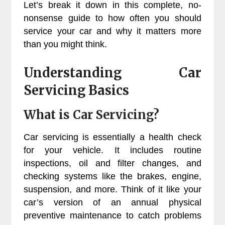
Let’s break it down in this complete, no-
nonsense guide to how often you should
service your car and why it matters more
than you might think.
Understanding Car
Servicing Basics
What is Car Servicing?
Car servicing is essentially a health check
for your vehicle. It includes routine
inspections, oil and filter changes, and
checking systems like the brakes, engine,
suspension, and more. Think of it like your
car’s version of an annual physical
preventive maintenance to catch problems