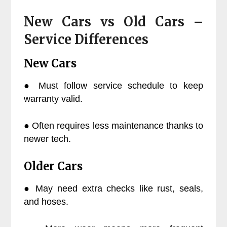
New Cars vs Old Cars –
Service Differences
New Cars
● Must follow service schedule to keep
warranty valid.
● Often requires less maintenance thanks to
newer tech.
Older Cars
● May need extra checks like rust, seals,
and hoses.