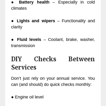
●
Battery health
– Especially in cold
climates
●
Lights and wipers
– Functionality and
clarity
●
Fluid levels
– Coolant, brake, washer,
transmission
DIY Checks Between
Services
Don’t just rely on your annual service. You
can (and should) do quick checks monthly:
● Engine oil level