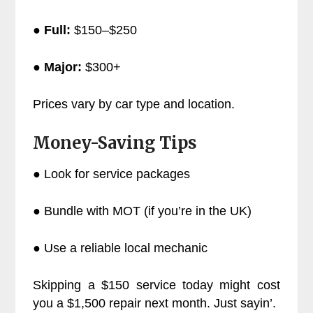
●
Full:
$150–$250
●
Major:
$300+
Prices vary by car type and location.
Money-Saving Tips
● Look for service packages
● Bundle with MOT (if you’re in the UK)
● Use a reliable local mechanic
Skipping a $150 service today might cost
you a $1,500 repair next month. Just sayin’.