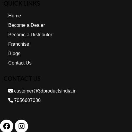
QUICK LINKS
Home
Become a Dealer
Become a Distributor
Franchise
Blogs
Contact Us
CONTACT US
customer@3dproductsindia.in
7056607080