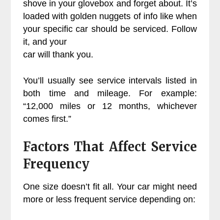
shove in your glovebox and forget about. It’s
loaded with golden nuggets of info like when
your specific car should be serviced. Follow
it, and your
car will thank you.
You’ll usually see service intervals listed in
both time and mileage. For example:
“12,000 miles or 12 months, whichever
comes first.”
Factors That Affect Service
Frequency
One size doesn’t fit all. Your car might need
more or less frequent service depending on: