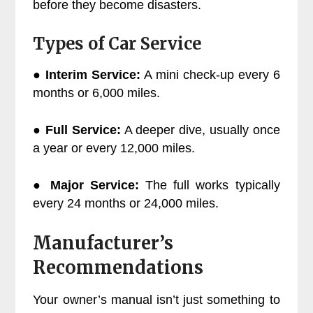
before they become disasters.
Types of Car Service
●
Interim Service:
A mini check-up every 6
months or 6,000 miles.
●
Full Service:
A deeper dive, usually once
a year or every 12,000 miles.
●
Major Service:
The full works typically
every 24 months or 24,000 miles.
Manufacturer’s
Recommendations
Your owner’s manual isn’t just something to