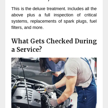
This is the deluxe treatment. Includes all the
above plus a full inspection of critical
systems, replacements of spark plugs, fuel
filters, and more.
What Gets Checked During
a Service?