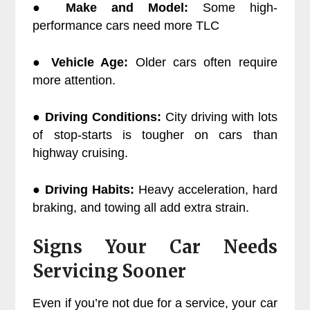
●
Make and Model:
Some high-
performance cars need more TLC
●
Vehicle Age:
Older cars often require
more attention.
●
Driving Conditions:
City driving with lots
of stop-starts is tougher on cars than
highway cruising.
●
Driving Habits:
Heavy acceleration, hard
braking, and towing all add extra strain.
Signs Your Car Needs
Servicing Sooner
Even if you’re not due for a service, your car