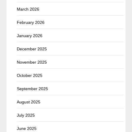
March 2026
February 2026
January 2026
December 2025
November 2025
October 2025
September 2025
August 2025
July 2025
June 2025