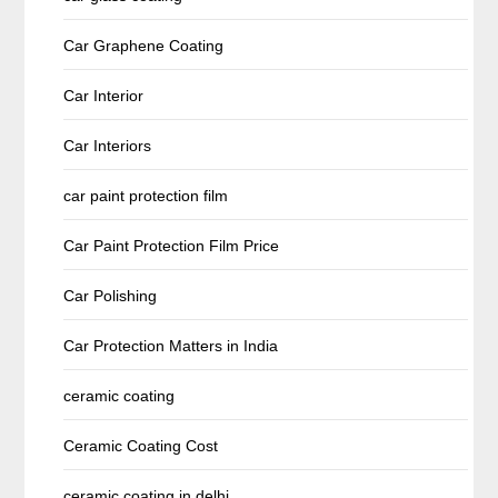
Car Graphene Coating
Car Interior
Car Interiors
car paint protection film
Car Paint Protection Film Price
Car Polishing
Car Protection Matters in India
ceramic coating
Ceramic Coating Cost
ceramic coating in delhi