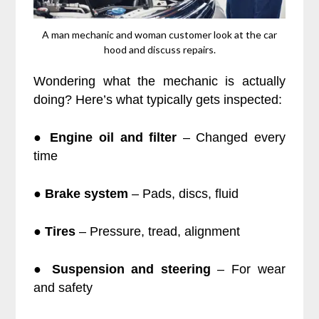
A man mechanic and woman customer look at the car
hood and discuss repairs.
Wondering what the mechanic is actually
doing? Here’s what typically gets inspected:
●
Engine oil and filter
– Changed every
time
●
Brake system
– Pads, discs, fluid
●
Tires
– Pressure, tread, alignment
●
Suspension and steering
– For wear
and safety