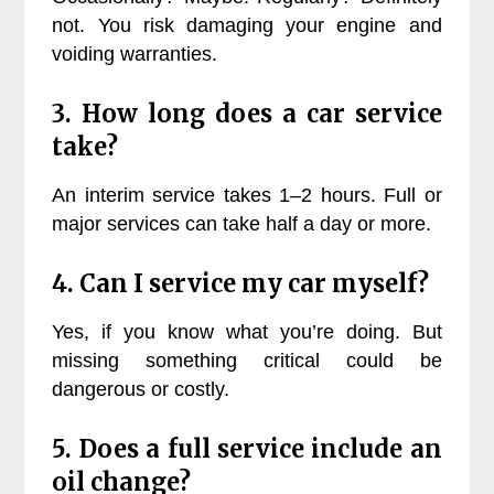
not. You risk damaging your engine and
voiding warranties.
3. How long does a car service
take?
An interim service takes 1–2 hours. Full or
major services can take half a day or more.
4. Can I service my car myself?
Yes, if you know what you’re doing. But
missing something critical could be
dangerous or costly.
5. Does a full service include an
oil change?