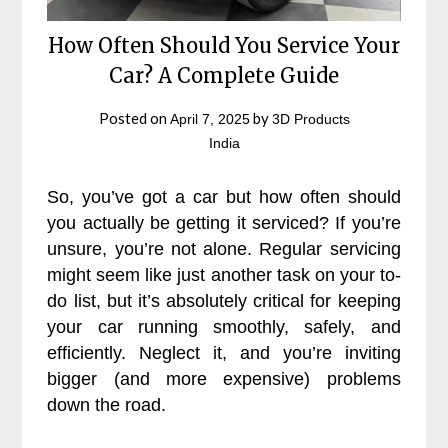
How Often Should You Service Your
Car? A Complete Guide
Posted on
by
April 7, 2025
3D Products
India
So, you’ve got a car but how often should
you actually be getting it serviced? If you’re
unsure, you’re not alone. Regular servicing
might seem like just another task on your to-
do list, but it’s absolutely critical for keeping
your car running smoothly, safely, and
efficiently. Neglect it, and you’re inviting
bigger (and more expensive) problems
down the road.