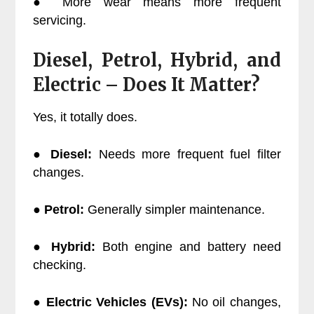
● More wear means more frequent
servicing.
Diesel, Petrol, Hybrid, and
Electric – Does It Matter?
Yes, it totally does.
●
Diesel:
Needs more frequent fuel filter
changes.
●
Petrol:
Generally simpler maintenance.
●
Hybrid:
Both engine and battery need
checking.
●
Electric Vehicles (EVs):
No oil changes,