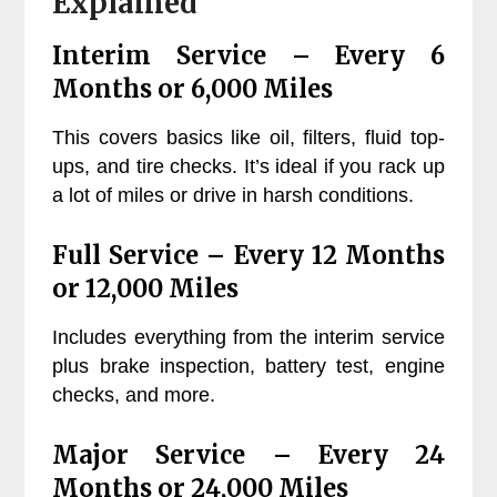
Explained
Interim Service – Every 6
Months or 6,000 Miles
This covers basics like oil, filters, fluid top-
ups, and tire checks. It’s ideal if you rack up
a lot of miles or drive in harsh conditions.
Full Service – Every 12 Months
or 12,000 Miles
Includes everything from the interim service
plus brake inspection, battery test, engine
checks, and more.
Major Service – Every 24
Months or 24,000 Miles