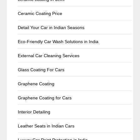
Ceramic Coating Price
Detail Your Car in Indian Seasons
Eco-Friendly Car Wash Solutions in India
External Car Cleaning Services
Glass Coating For Cars
Graphene Coating
Graphene Coating for Cars
Interior Detailing
Leather Seats in Indian Cars
Luxury Car Paint Protection in India