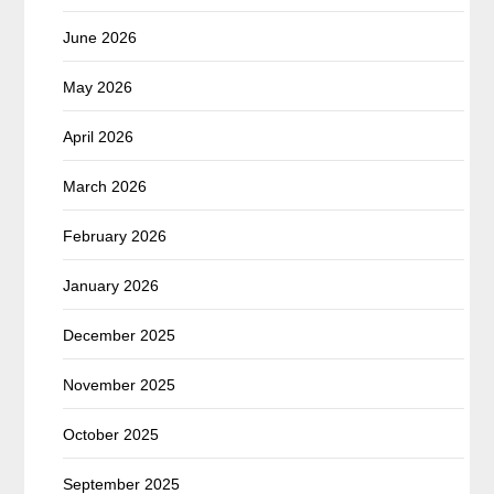
June 2026
May 2026
April 2026
March 2026
February 2026
January 2026
December 2025
November 2025
October 2025
September 2025