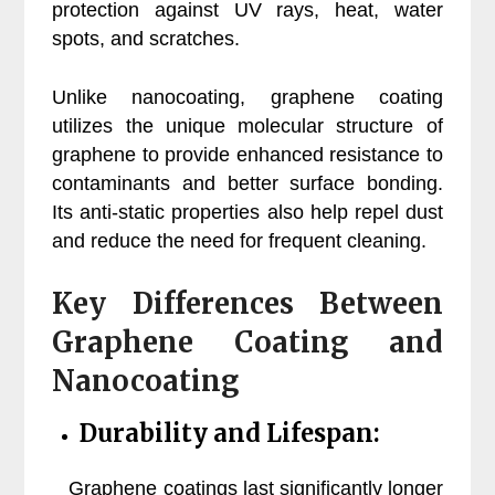
protection against UV rays, heat, water
spots, and scratches.
Unlike nanocoating, graphene coating
utilizes the unique molecular structure of
graphene to provide enhanced resistance to
contaminants and better surface bonding.
Its anti-static properties also help repel dust
and reduce the need for frequent cleaning.
Key Differences Between
Graphene Coating and
Nanocoating
Durability and Lifespan:
Graphene coatings last significantly longer