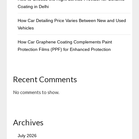
Coating in Delhi
How Car Detailing Price Varies Between New and Used
Vehicles
How Car Graphene Coating Complements Paint
Protection Films (PPF) for Enhanced Protection
Recent Comments
No comments to show.
Archives
July 2026