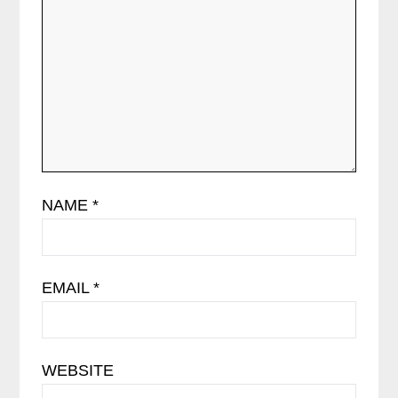
NAME
*
EMAIL
*
WEBSITE