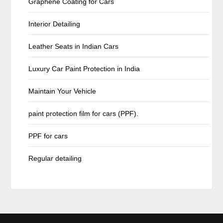
Graphene Coating for Cars
Interior Detailing
Leather Seats in Indian Cars
Luxury Car Paint Protection in India
Maintain Your Vehicle
paint protection film for cars (PPF).
PPF for cars
Regular detailing