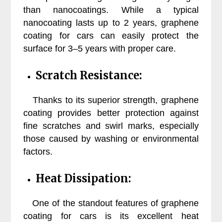
than nanocoatings. While a typical
nanocoating lasts up to 2 years, graphene
coating for cars can easily protect the
surface for 3–5 years with proper care.
Scratch Resistance:
Thanks to its superior strength, graphene
coating provides better protection against
fine scratches and swirl marks, especially
those caused by washing or environmental
factors.
Heat Dissipation:
One of the standout features of graphene
coating for cars is its excellent heat