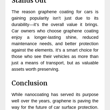
Stands Out
The reason graphene coating for cars is
gaining popularity isn’t just due to its
durability—it’s the overall value it brings.
Car owners who choose graphene coating
enjoy a longer-lasting shine, reduced
maintenance needs, and better protection
against the elements. It’s a smart choice for
those who see their vehicles as more than
just a means of transport, but as valuable
assets worth preserving.
Conclusion
While nanocoating has served its purpose
well over the years, graphene is paving the
way for the future of car surface protection.