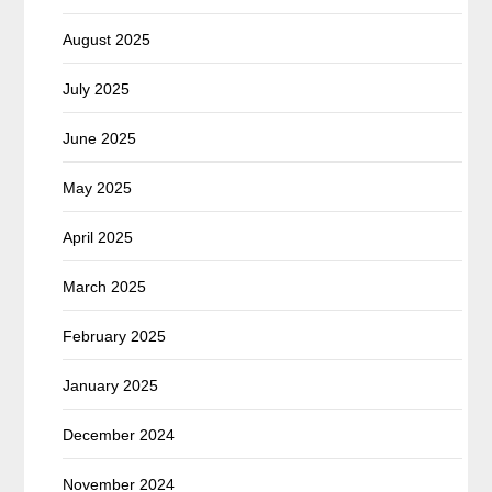
August 2025
July 2025
June 2025
May 2025
April 2025
March 2025
February 2025
January 2025
December 2024
November 2024