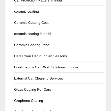
Car Protection Matters in India
ceramic coating
Ceramic Coating Cost
ceramic coating in delhi
Ceramic Coating Price
Detail Your Car in Indian Seasons
Eco-Friendly Car Wash Solutions in India
External Car Cleaning Services
Glass Coating For Cars
Graphene Coating