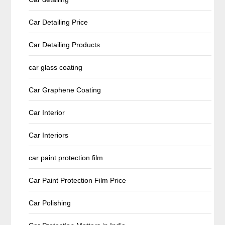
Car Detailing Price
Car Detailing Products
car glass coating
Car Graphene Coating
Car Interior
Car Interiors
car paint protection film
Car Paint Protection Film Price
Car Polishing