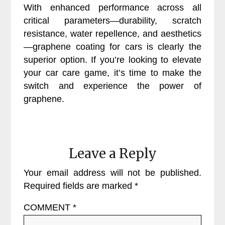
With enhanced performance across all
critical parameters—durability, scratch
resistance, water repellence, and aesthetics
—graphene coating for cars is clearly the
superior option. If you’re looking to elevate
your car care game, it’s time to make the
switch and experience the power of
graphene.
Leave a Reply
Your email address will not be published.
Required fields are marked
*
COMMENT
*