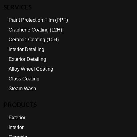
SERVICES
Paint Protection Film (PPF)
Graphene Coating (12H)
Ceramic Coating (10H)
Interior Detailing
Exterior Detailing
Alloy Wheel Coating
Glass Coating
Steam Wash
PRODUCTS
Exterior
Interior