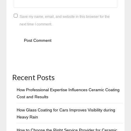
Save my name, email, and website in this browser for the
next time I comment.
Recent Posts
How Professional Expertise Influences Ceramic Coating
Cost and Results
How Glass Coating for Cars Improves Visibility during
Heavy Rain
How to Choose the Right Service Provider for Ceramic