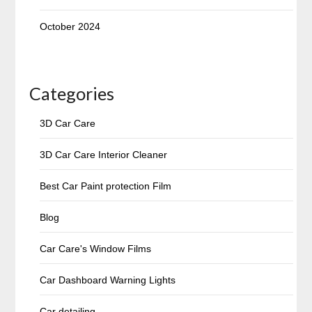
October 2024
Categories
3D Car Care
3D Car Care Interior Cleaner
Best Car Paint protection Film
Blog
Car Care's Window Films
Car Dashboard Warning Lights
Car detailing