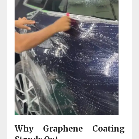
Why Graphene Coating