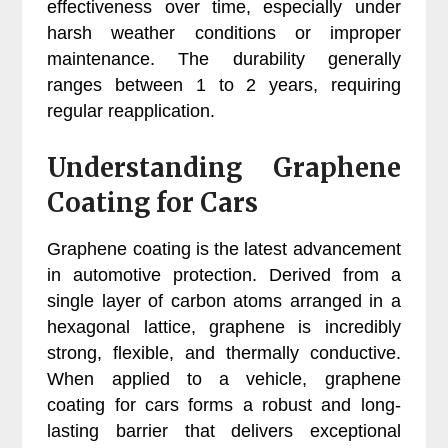
effectiveness over time, especially under
harsh weather conditions or improper
maintenance. The durability generally
ranges between 1 to 2 years, requiring
regular reapplication.
Understanding Graphene
Coating for Cars
Graphene coating is the latest advancement
in automotive protection. Derived from a
single layer of carbon atoms arranged in a
hexagonal lattice, graphene is incredibly
strong, flexible, and thermally conductive.
When applied to a vehicle, graphene
coating for cars forms a robust and long-
lasting barrier that delivers exceptional