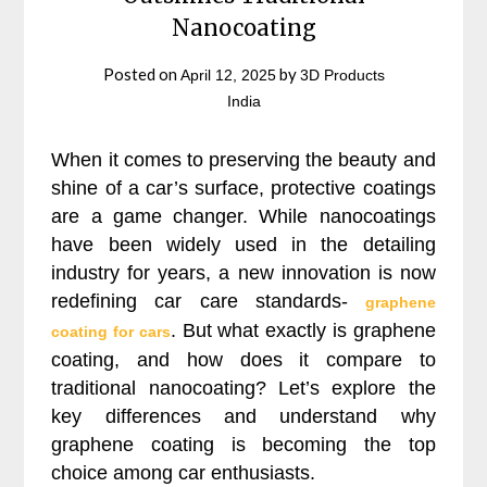
Nanocoating
Posted on
by
April 12, 2025
3D Products
India
When it comes to preserving the beauty and
shine of a car’s surface, protective coatings
are a game changer. While nanocoatings
have been widely used in the detailing
industry for years, a new innovation is now
redefining car care standards-
graphene
. But what exactly is graphene
coating for cars
coating, and how does it compare to
traditional nanocoating? Let’s explore the
key differences and understand why
graphene coating is becoming the top
choice among car enthusiasts.