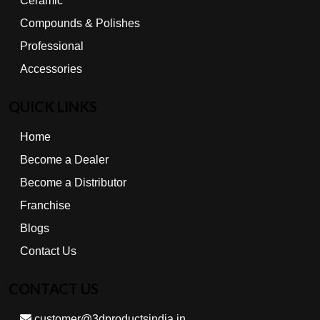
Ceramic
Compounds & Polishes
Professional
Accessories
QUICK LINKS
Home
Become a Dealer
Become a Distributor
Franchise
Blogs
Contact Us
CONTACT US
customer@3dproductsindia.in