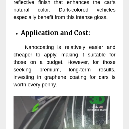
reflective finish that enhances the car’s
natural color. Dark-colored vehicles
especially benefit from this intense gloss.
Application and Cost:
Nanocoating is relatively easier and
cheaper to apply, making it suitable for
those on a budget. However, for those
seeking premium, long-term results,
investing in graphene coating for cars is
worth every penny.