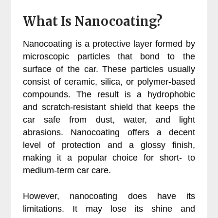
What Is Nanocoating?
Nanocoating is a protective layer formed by
microscopic particles that bond to the
surface of the car. These particles usually
consist of ceramic, silica, or polymer-based
compounds. The result is a hydrophobic
and scratch-resistant shield that keeps the
car safe from dust, water, and light
abrasions. Nanocoating offers a decent
level of protection and a glossy finish,
making it a popular choice for short- to
medium-term car care.
However, nanocoating does have its
limitations. It may lose its shine and