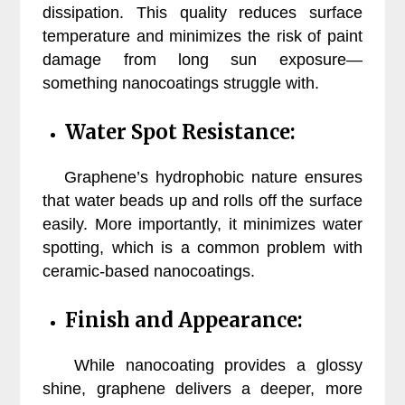
dissipation. This quality reduces surface
temperature and minimizes the risk of paint
damage from long sun exposure—
something nanocoatings struggle with.
Water Spot Resistance:
Graphene’s hydrophobic nature ensures
that water beads up and rolls off the surface
easily. More importantly, it minimizes water
spotting, which is a common problem with
ceramic-based nanocoatings.
Finish and Appearance:
While nanocoating provides a glossy
shine, graphene delivers a deeper, more