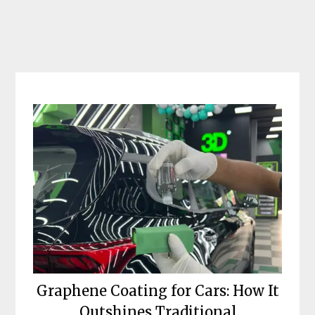
Skip
to
content
Graphene Coating for Cars: How It
Outshines Traditional