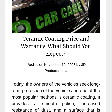
Ceramic Coating Price and
Warranty: What Should You
Expect?
Posted on
by
November 12, 2025
3D
Products India
Today, the owners of the vehicles seek long-
term protection of the vehicle and one of the
most popular methods is ceramic coating. It
provides a smooth polish, increased
resistance of dust, and a surface that is