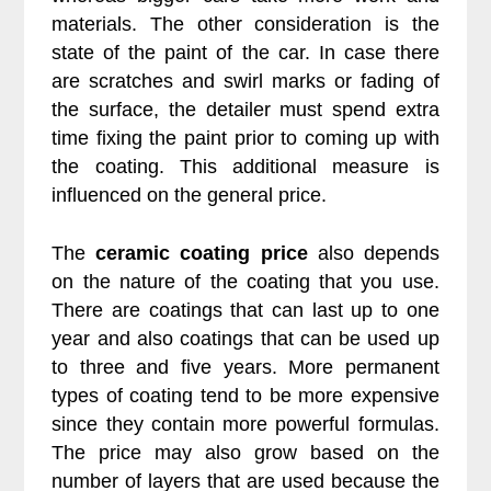
materials. The other consideration is the
state of the paint of the car. In case there
are scratches and swirl marks or fading of
the surface, the detailer must spend extra
time fixing the paint prior to coming up with
the coating. This additional measure is
influenced on the general price.
The
ceramic coating price
also depends
on the nature of the coating that you use.
There are coatings that can last up to one
year and also coatings that can be used up
to three and five years. More permanent
types of coating tend to be more expensive
since they contain more powerful formulas.
The price may also grow based on the
number of layers that are used because the