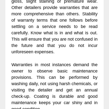
gloss, slight staining or premature wear.
Other detailers provide warranties that are
more comprehensive than others. Stability
of warranty terms that one follows before
settling on a service needs to be read
carefully. Know what is in and what is out.
This will ensure that you are not confused in
the future and that you do not incur
unforeseen expenses.
Warranties in most instances demand the
owner to observe basic maintenance
provisions. This can be performed by
washing daily, not using harsh chemicals, or
visiting the detailer and get an annual
check-up. Coating is durable and good
maintenance keeps your car shiny and in