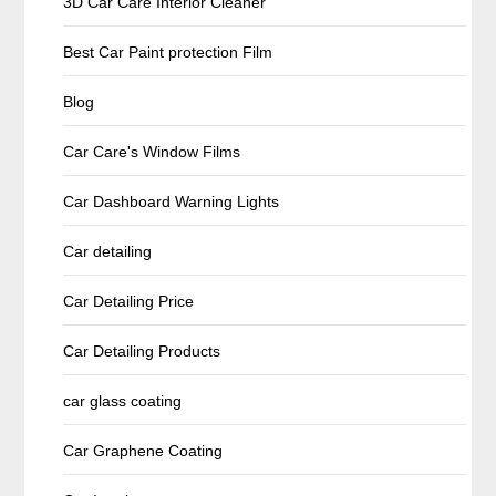
3D Car Care Interior Cleaner
Best Car Paint protection Film
Blog
Car Care's Window Films
Car Dashboard Warning Lights
Car detailing
Car Detailing Price
Car Detailing Products
car glass coating
Car Graphene Coating