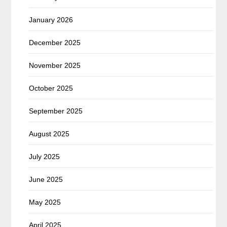
January 2026
December 2025
November 2025
October 2025
September 2025
August 2025
July 2025
June 2025
May 2025
April 2025