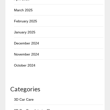
March 2025
February 2025
January 2025
December 2024
November 2024
October 2024
Categories
3D Car Care