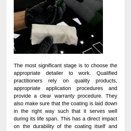
The most significant stage is to choose the
appropriate detailer to work. Qualified
practitioners rely on quality products,
appropriate application procedures and
provide a clear warranty procedure. They
also make sure that the coating is laid down
in the right way such that it serves well
during its life span. This has a direct impact
on the durability of the coating itself and