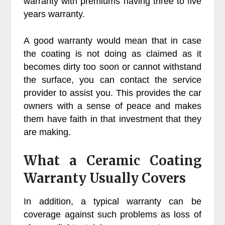
warranty with premiums having three to five
years warranty.
A good warranty would mean that in case
the coating is not doing as claimed as it
becomes dirty too soon or cannot withstand
the surface, you can contact the service
provider to assist you. This provides the car
owners with a sense of peace and makes
them have faith in that investment that they
are making.
What a Ceramic Coating
Warranty Usually Covers
In addition, a typical warranty can be
coverage against such problems as loss of