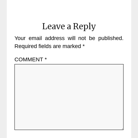
Leave a Reply
Your email address will not be published.
Required fields are marked
*
COMMENT
*