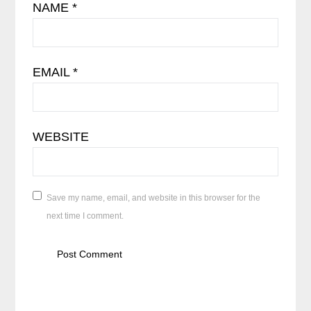
NAME
*
EMAIL
*
WEBSITE
Save my name, email, and website in this browser for the
next time I comment.