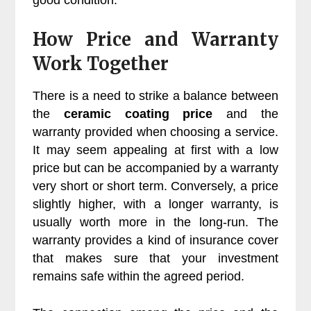
good condition.
How Price and Warranty
Work Together
There is a need to strike a balance between
the
ceramic coating price
and the
warranty provided when choosing a service.
It may seem appealing at first with a low
price but can be accompanied by a warranty
very short or short term. Conversely, a price
slightly higher, with a longer warranty, is
usually worth more in the long-run. The
warranty provides a kind of insurance cover
that makes sure that your investment
remains safe within the agreed period.