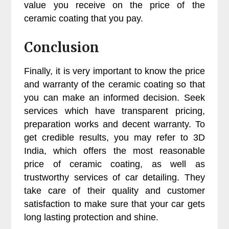
value you receive on the price of the
ceramic coating that you pay.
Conclusion
Finally, it is very important to know the price
and warranty of the ceramic coating so that
you can make an informed decision. Seek
services which have transparent pricing,
preparation works and decent warranty. To
get credible results, you may refer to 3D
India, which offers the most reasonable
price of ceramic coating, as well as
trustworthy services of car detailing. They
take care of their quality and customer
satisfaction to make sure that your car gets
long lasting protection and shine.