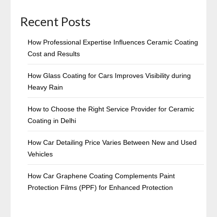
Recent Posts
How Professional Expertise Influences Ceramic Coating
Cost and Results
How Glass Coating for Cars Improves Visibility during
Heavy Rain
How to Choose the Right Service Provider for Ceramic
Coating in Delhi
How Car Detailing Price Varies Between New and Used
Vehicles
How Car Graphene Coating Complements Paint
Protection Films (PPF) for Enhanced Protection