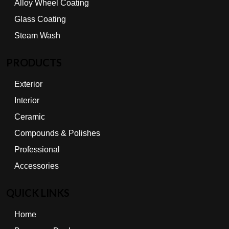
Alloy Wheel Coating
Glass Coating
Steam Wash
PRODUCTS
Exterior
Interior
Ceramic
Compounds & Polishes
Professional
Accessories
QUICK LINKS
Home