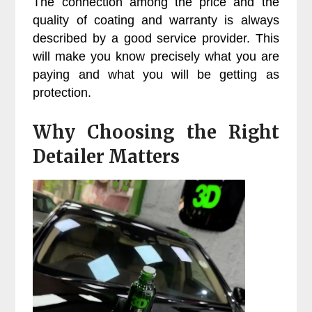
The connection among the price and the
quality of coating and warranty is always
described by a good service provider. This
will make you know precisely what you are
paying and what you will be getting as
protection.
Why Choosing the Right
Detailer Matters