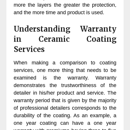
more the layers the greater the protection,
and the more time and product is used.
Understanding Warranty
in Ceramic Coating
Services
When making a comparison to coating
services, one more thing that needs to be
examined is the warranty. Warranty
demonstrates the trustworthiness of the
detailer in his/her product and service. The
warranty period that is given by the majority
of professional detailers corresponds to the
durability of the coating. As an example, a
one year coating can have a one year