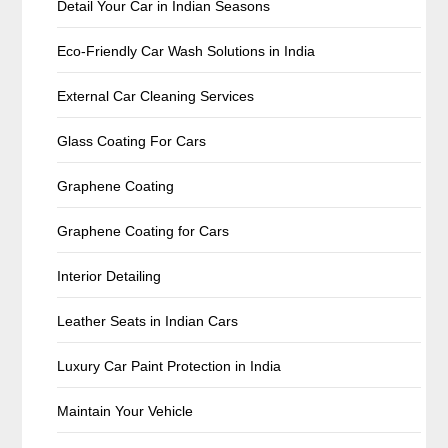
Detail Your Car in Indian Seasons
Eco-Friendly Car Wash Solutions in India
External Car Cleaning Services
Glass Coating For Cars
Graphene Coating
Graphene Coating for Cars
Interior Detailing
Leather Seats in Indian Cars
Luxury Car Paint Protection in India
Maintain Your Vehicle