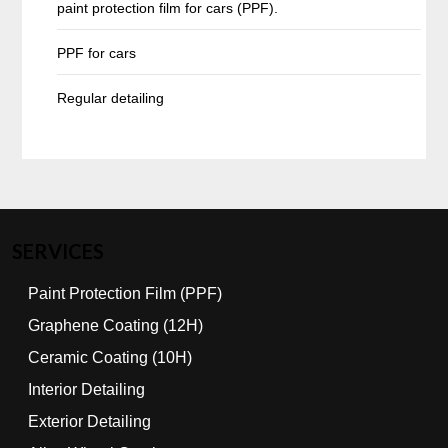
paint protection film for cars (PPF).
PPF for cars
Regular detailing
SERVICES
Paint Protection Film (PPF)
Graphene Coating (12H)
Ceramic Coating (10H)
Interior Detailing
Exterior Detailing