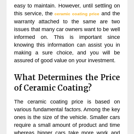
easy to maintain. However, until settling on
this service, the
and the
ceramic coating price
warranty attached to the same are two
issues that many car owners want to be well
informed on. This is important since
knowing this information can assist you in
making a sure choice, and you will be
assured of good value on your investment.
What Determines the Price
of Ceramic Coating?
The ceramic coating price is based on
various fundamental factors. Among the key
ones is the size of the vehicle. Smaller cars
require a small amount of product and time
whereas bigger cars take more work and