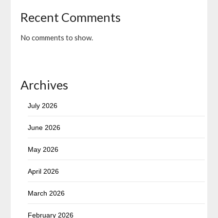
Recent Comments
No comments to show.
Archives
July 2026
June 2026
May 2026
April 2026
March 2026
February 2026