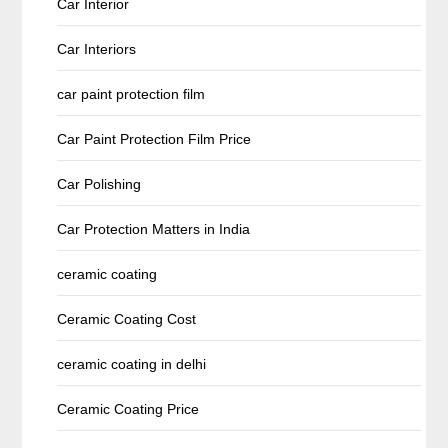
Car Interior
Car Interiors
car paint protection film
Car Paint Protection Film Price
Car Polishing
Car Protection Matters in India
ceramic coating
Ceramic Coating Cost
ceramic coating in delhi
Ceramic Coating Price