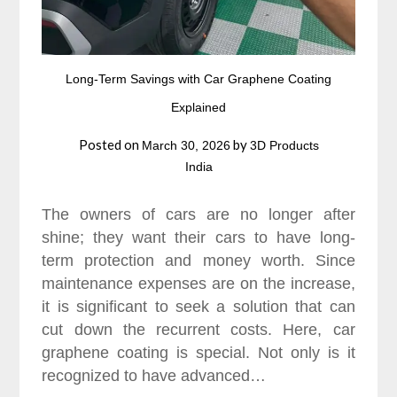
Long-Term Savings with Car Graphene Coating
Explained
Posted on
by
March 30, 2026
3D Products
India
The owners of cars are no longer after
shine; they want their cars to have long-
term protection and money worth. Since
maintenance expenses are on the increase,
it is significant to seek a solution that can
cut down the recurrent costs. Here, car
graphene coating is special. Not only is it
recognized to have advanced…