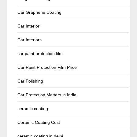
Car Graphene Coating
Car Interior
Car Interiors
car paint protection film
Car Paint Protection Film Price
Car Polishing
Car Protection Matters in India
ceramic coating
Ceramic Coating Cost
ceramic coating in delhi