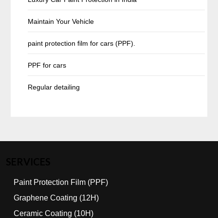
Maintain Your Vehicle
paint protection film for cars (PPF).
PPF for cars
Regular detailing
SERVICES
Paint Protection Film (PPF)
Graphene Coating (12H)
Ceramic Coating (10H)