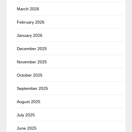
March 2026
February 2026
January 2026
December 2025
November 2025
October 2025
September 2025
August 2025
July 2025
June 2025