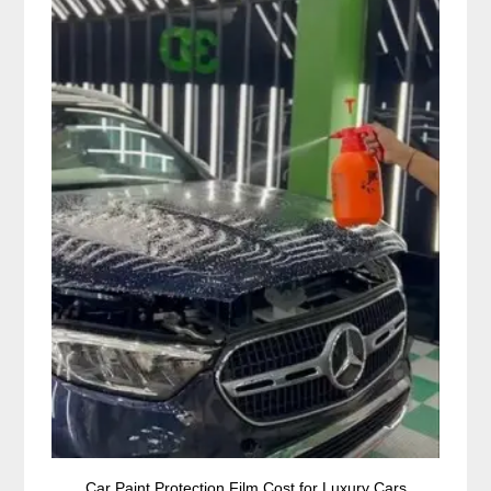
Car Paint Protection Film Cost for Luxury Cars