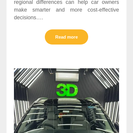
regional differences can help car owners
make smarter and more cost-effective
decisions….
Read more