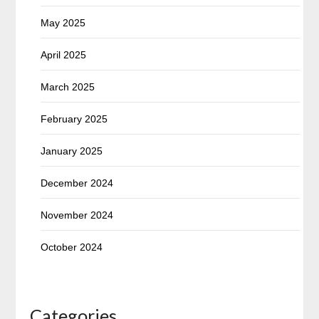
May 2025
April 2025
March 2025
February 2025
January 2025
December 2024
November 2024
October 2024
Categories