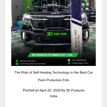
The Role of Self-Healing Technology in the Best Car
Paint Protection Film
Posted on
by
April 20, 2026
3D Products
India