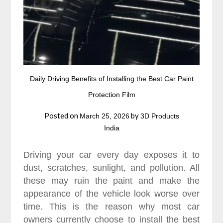
Daily Driving Benefits of Installing the Best Car Paint
Protection Film
Posted on
by
March 25, 2026
3D Products
India
Driving your car every day exposes it to
dust, scratches, sunlight, and pollution. All
these may ruin the paint and make the
appearance of the vehicle look worse over
time. This is the reason why most car
owners currently choose to install the best