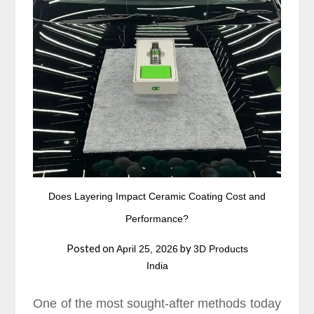
Does Layering Impact Ceramic Coating Cost and
Performance?
Posted on
by
April 25, 2026
3D Products
India
One of the most sought-after methods today