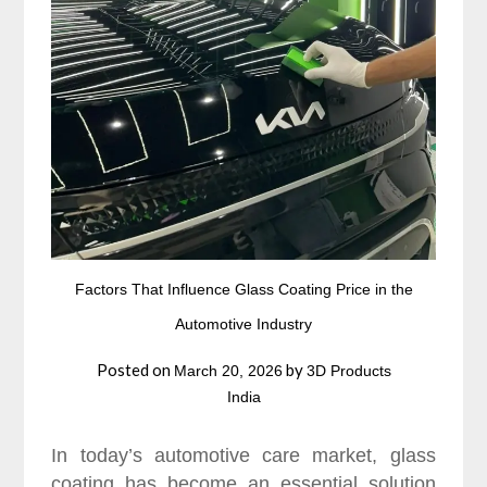
Factors That Influence Glass Coating Price in the
Automotive Industry
Posted on
by
March 20, 2026
3D Products
India
In today’s automotive care market, glass
coating has become an essential solution