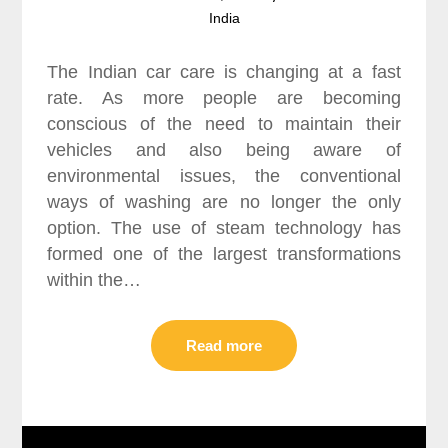
India
The Indian car care is changing at a fast
rate. As more people are becoming
conscious of the need to maintain their
vehicles and also being aware of
environmental issues, the conventional
ways of washing are no longer the only
option. The use of steam technology has
formed one of the largest transformations
within the…
Read more
Posts