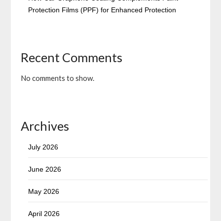
Protection Films (PPF) for Enhanced Protection
Recent Comments
No comments to show.
Archives
July 2026
June 2026
May 2026
April 2026