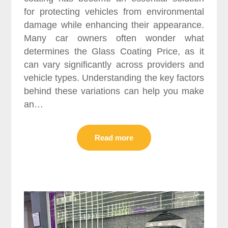
for protecting vehicles from environmental
damage while enhancing their appearance.
Many car owners often wonder what
determines the Glass Coating Price, as it
can vary significantly across providers and
vehicle types. Understanding the key factors
behind these variations can help you make
an…
Read more