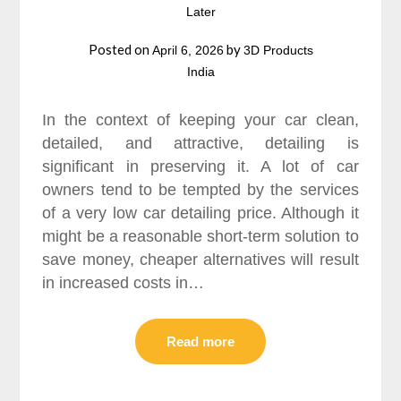
Later
Posted on
by
April 6, 2026
3D Products
India
In the context of keeping your car clean,
detailed, and attractive, detailing is
significant in preserving it. A lot of car
owners tend to be tempted by the services
of a very low car detailing price. Although it
might be a reasonable short-term solution to
save money, cheaper alternatives will result
in increased costs in…
Read more