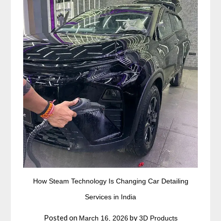
How Steam Technology Is Changing Car Detailing
Services in India
Posted on
by
March 16, 2026
3D Products