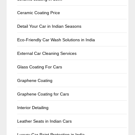
Ceramic Coating Price
Detail Your Car in Indian Seasons
Eco-Friendly Car Wash Solutions in India
External Car Cleaning Services
Glass Coating For Cars
Graphene Coating
Graphene Coating for Cars
Interior Detailing
Leather Seats in Indian Cars
Luxury Car Paint Protection in India