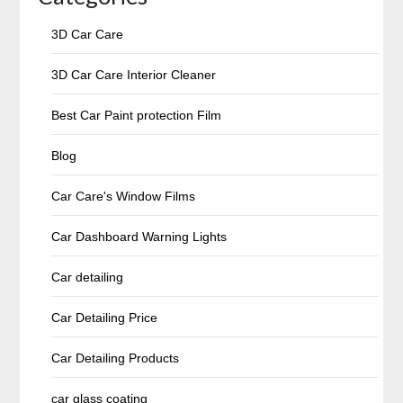
3D Car Care
3D Car Care Interior Cleaner
Best Car Paint protection Film
Blog
Car Care's Window Films
Car Dashboard Warning Lights
Car detailing
Car Detailing Price
Car Detailing Products
car glass coating