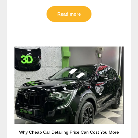
Read more
Why Cheap Car Detailing Price Can Cost You More