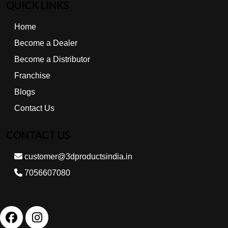
QUICK LINKS
Home
Become a Dealer
Become a Distributor
Franchise
Blogs
Contact Us
CONTACT US
customer@3dproductsindia.in
7056607080