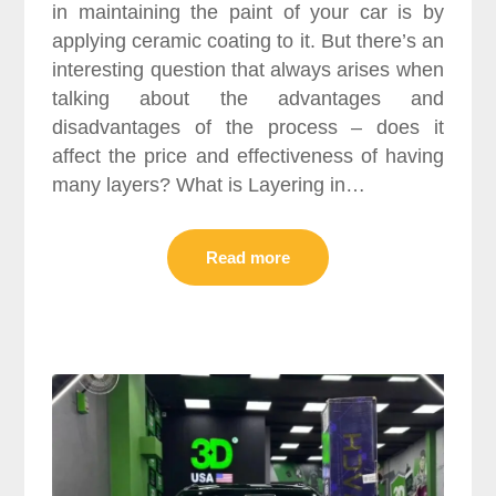
in maintaining the paint of your car is by
applying ceramic coating to it. But there’s an
interesting question that always arises when
talking about the advantages and
disadvantages of the process – does it
affect the price and effectiveness of having
many layers? What is Layering in…
Read more