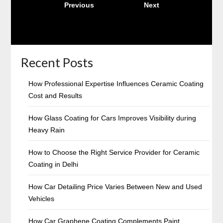
Previous
4
Next
pagination
Recent Posts
How Professional Expertise Influences Ceramic Coating
Cost and Results
How Glass Coating for Cars Improves Visibility during
Heavy Rain
How to Choose the Right Service Provider for Ceramic
Coating in Delhi
How Car Detailing Price Varies Between New and Used
Vehicles
How Car Graphene Coating Complements Paint