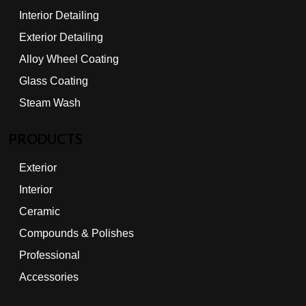
Interior Detailing
Exterior Detailing
Alloy Wheel Coating
Glass Coating
Steam Wash
PRODUCTS
Exterior
Interior
Ceramic
Compounds & Polishes
Professional
Accessories