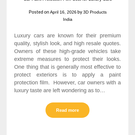
Posted on
by
April 16, 2026
3D Products
India
Luxury cars are known for their premium
quality, stylish look, and high resale quotes.
Owners of these high-grade vehicles take
extreme measures to protect their looks.
One thing that is generally most effective to
protect exteriors is to apply a paint
protection film. However, car owners with a
luxury taste are left wondering as to…
Read more