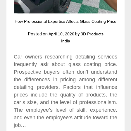
How Professional Expertise Affects Glass Coating Price
Posted on
by
April 10, 2026
3D Products
India
Car owners researching detailing services
frequently ask about glass coating price.
Prospective buyers often don’t understand
the differences in pricing among different
detailing providers. Factors that influence
prices include the quality of products, the
car’s size, and the level of professionalism.
The employee’s level of skill, experience,
and even the employee’s attitude toward the
job…