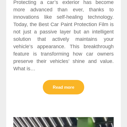
Protecting a car’s exterior has become
more advanced than ever, thanks to
innovations like self-healing technology.
Today, the Best Car Paint Protection Film is
not just a passive layer but an intelligent
solution that actively maintains your
vehicle’s appearance. This breakthrough
feature is transforming how car owners
preserve their vehicles’ shine and value.
What is…
Read more