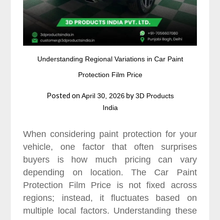
Understanding Regional Variations in Car Paint
Protection Film Price
Posted on
by
April 30, 2026
3D Products
India
When considering paint protection for your
vehicle, one factor that often surprises
buyers is how much pricing can vary
depending on location. The Car Paint
Protection Film Price is not fixed across
regions; instead, it fluctuates based on
multiple local factors. Understanding these