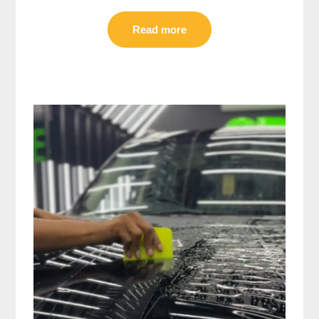
Read more