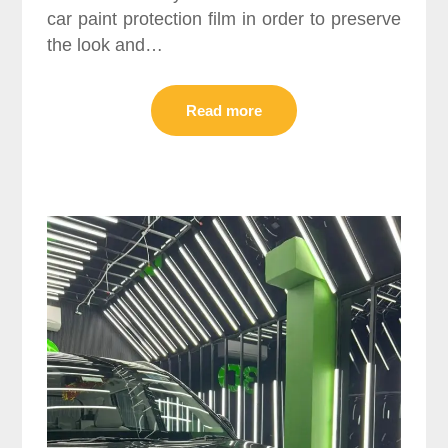
car paint protection film in order to preserve
the look and…
Read more